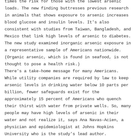
times the risk for those with the lowest arsenic
loads. The new finding buttresses previous research
in animals that shows exposure to arsenic increases
blood glucose and insulin levels. It's also
consistent with studies from Taiwan, Bangladesh, and
Mexico that link high levels of arsenic to diabetes.
The new study examined inorganic arsenic exposure in
a representative sample of Americans nationwide.
(Organic arsenic, which is found in seafood, is not
thought to pose a health risk.)
There's a take-home message for many Americans.
While utility companies are required by law to keep
arsenic levels in drinking water below 10 parts per
billion, fewer safeguards exist for the
approximately 15 percent of Americans who quench
their thirst with water from private wells. So, many
people may have high levels of arsenic in their
water and not realize it, says Ana Navas-Acien, a
physician and epidemiologist at Johns Hopkins
University who is the study's lead author.