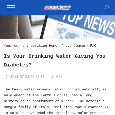
Your current position:
Home
>>
Press Center
>>
FAQ
Is Your Drinking Water Giving You
Diabetes?
2021-07-23 00:27:13
673
The heavy metal arsenic, which occurs naturally as
an element of the Earth's crust, has a long
history as an instrument of murder. The notorious
Borgia family of Italy, including Pope Alexander VI,
is said to have used the tasteless, colorless, and