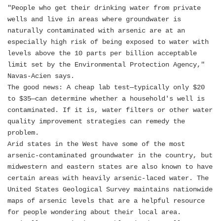
"People who get their drinking water from private
wells and live in areas where groundwater is
naturally contaminated with arsenic are at an
especially high risk of being exposed to water with
levels above the 10 parts per billion acceptable
limit set by the Environmental Protection Agency,"
Navas-Acien says.
The good news: A cheap lab test—typically only $20
to $35—can determine whether a household's well is
contaminated. If it is, water filters or other water
quality improvement strategies can remedy the
problem.
Arid states in the West have some of the most
arsenic-contaminated groundwater in the country, but
midwestern and eastern states are also known to have
certain areas with heavily arsenic-laced water. The
United States Geological Survey maintains nationwide
maps of arsenic levels that are a helpful resource
for people wondering about their local area.