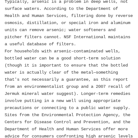
Typically, arsenic is a problem in deep wells, not
surface waters. According to the Department of
Health and Human Services, filtering done by reverse
osmosis, distillation, or special iron and aluminum
units can remove arsenic; water softeners and
pitcher filters cannot. NSF International maintains
a useful database of filters.
For households with arsenic-contaminated wells,
bottled water can be a good short-term solution
(though it is important to ensure that the bottled
water is actually clear of the metal—something
that's not necessarily a guarantee, as this report
from an environmentalist group and a 2007 recall of
Jermuk mineral water suggest). Longer-term remedies
involve putting in a new well using appropriate
precautions or connecting to a public water supply.
Sites from the Environmental Protection Agency, the
Centers for Disease Control and Prevention, and the
Department of Health and Human Services offer more
advice for consumers confronting high arsenic levels