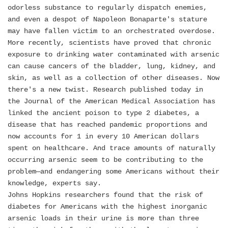
odorless substance to regularly dispatch enemies,
and even a despot of Napoleon Bonaparte's stature
may have fallen victim to an orchestrated overdose.
More recently, scientists have proved that chronic
exposure to drinking water contaminated with arsenic
can cause cancers of the bladder, lung, kidney, and
skin, as well as a collection of other diseases. Now
there's a new twist. Research published today in
the Journal of the American Medical Association has
linked the ancient poison to type 2 diabetes, a
disease that has reached pandemic proportions and
now accounts for 1 in every 10 American dollars
spent on healthcare. And trace amounts of naturally
occurring arsenic seem to be contributing to the
problem—and endangering some Americans without their
knowledge, experts say.
Johns Hopkins researchers found that the risk of
diabetes for Americans with the highest inorganic
arsenic loads in their urine is more than three